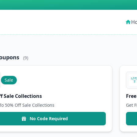
H
home
Coupons
(9)
Sale
f Sale Collections
Free
To 50% Off Sale Collections
Get F
No Code Required