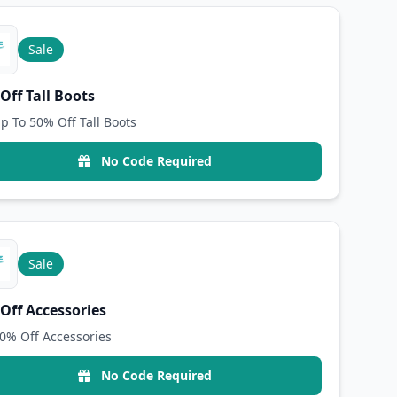
Sale
Off Tall Boots
p To 50% Off Tall Boots
No Code Required
Sale
Off Accessories
0% Off Accessories
No Code Required