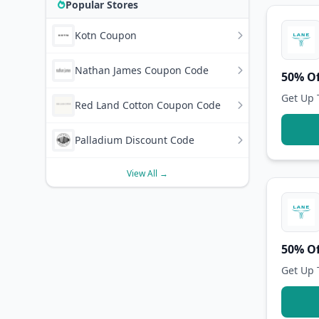
Popular Stores
Kotn Coupon
Nathan James Coupon Code
50% Of
Get Up 
Red Land Cotton Coupon Code
Palladium Discount Code
View All →
50% Of
Get Up 