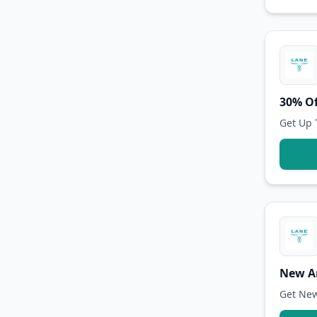
30% Of
Get Up 
New Ar
Get New