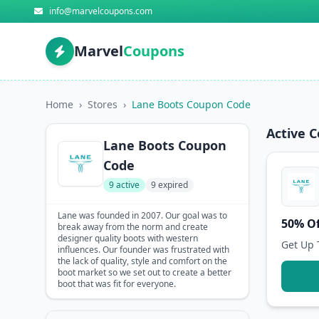
info@marvelcoupons.com
Marvel
Coupons
Home
›
Stores
›
Lane Boots Coupon Code
Active 
Lane Boots Coupon
Code
9 active
9 expired
Lane was founded in 2007. Our goal was to
50% Of
break away from the norm and create
designer quality boots with western
Get Up 
influences. Our founder was frustrated with
the lack of quality, style and comfort on the
boot market so we set out to create a better
boot that was fit for everyone.