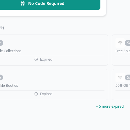
No Code Required
(9)
e
S
le Collections
Free Shi
Expired
e
S
kle Booties
50% Off 
Expired
+ 5 more expired