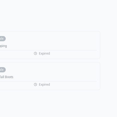
ale
pping
Expired
ale
Tall Boots
Expired