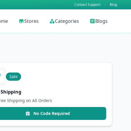
Contact Support
|
Blog
ome
Stores
Categories
Blogs
store
category
article
Sale
 Shipping
ree Shipping on All Orders
No Code Required