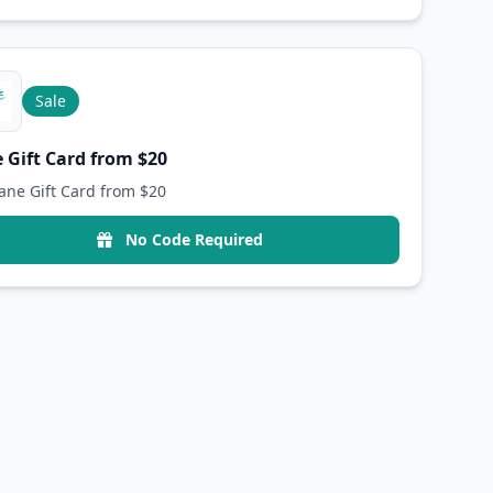
Sale
 Gift Card from $20
ane Gift Card from $20
No Code Required