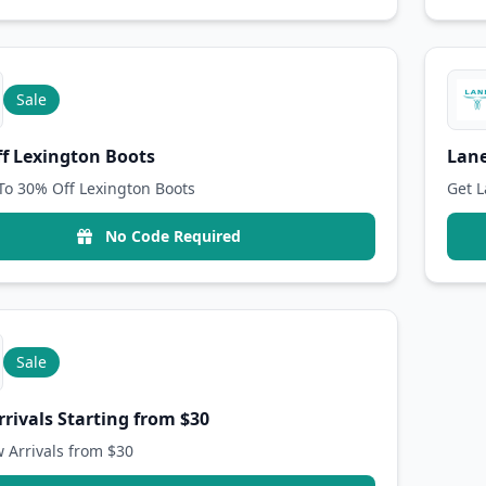
Sale
f Lexington Boots
Lane
To 30% Off Lexington Boots
Get L
No Code Required
Sale
rivals Starting from $30
 Arrivals from $30