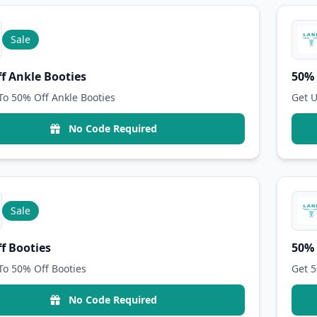
Sale
f Ankle Booties
50% 
To 50% Off Ankle Booties
Get U
No Code Required
Sale
f Booties
50% 
To 50% Off Booties
Get 5
No Code Required