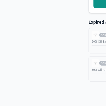
Expired
Sal
50% Off Sa
Sal
50% Off An