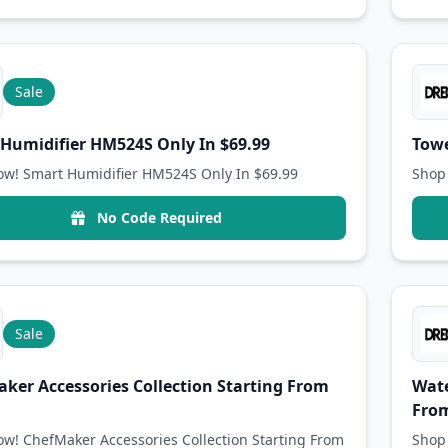
Sale
Humidifier HM524S Only In $69.99
Towe
w! Smart Humidifier HM524S Only In $69.99
Shop 
No Code Required
Sale
ker Accessories Collection Starting From
Wate
From
w! ChefMaker Accessories Collection Starting From
Shop 