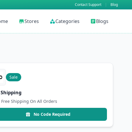
Contact Support
|
Blog
ome
Stores
Categories
Blogs
store
category
article
Sale
 Shipping
 Free Shipping On All Orders
No Code Required