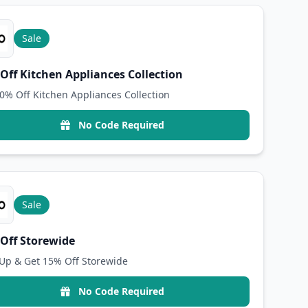
Sale
Off Kitchen Appliances Collection
0% Off Kitchen Appliances Collection
No Code Required
Sale
Off Storewide
Up & Get 15% Off Storewide
No Code Required