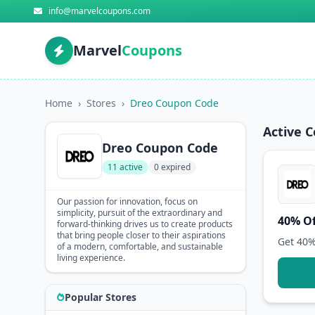
info@marvelcoupons.com
Marvel
Coupons
Home
›
Stores
›
Dreo Coupon Code
Active 
Dreo Coupon Code
11 active
0 expired
Our passion for innovation, focus on
simplicity, pursuit of the extraordinary and
40% Of
forward-thinking drives us to create products
that bring people closer to their aspirations
Get 40%
of a modern, comfortable, and sustainable
living experience.
Popular Stores