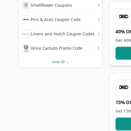
Smallflower Coupons
Pins & Aces Coupon Code
40% Of
Linens and Hutch Coupon Codes
Get 40%
Vince Camuto Promo Code
View All →
15% Of
Get 15%