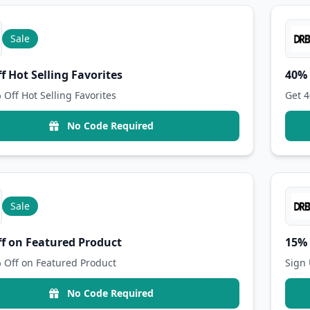
Sale
f Hot Selling Favorites
40% 
 Off Hot Selling Favorites
Get 4
No Code Required
Sale
f on Featured Product
15% 
 Off on Featured Product
Sign 
No Code Required