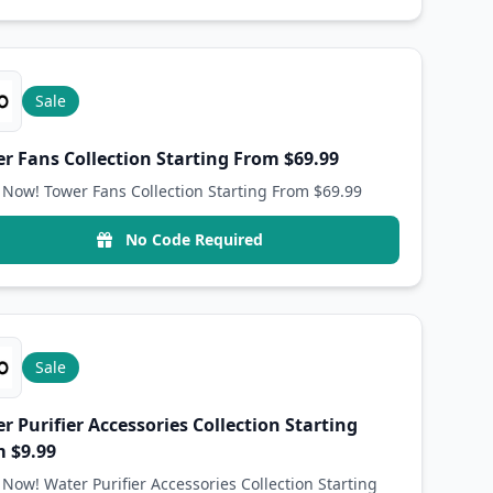
Sale
r Fans Collection Starting From $69.99
Now! Tower Fans Collection Starting From $69.99
No Code Required
Sale
r Purifier Accessories Collection Starting
 $9.99
Now! Water Purifier Accessories Collection Starting