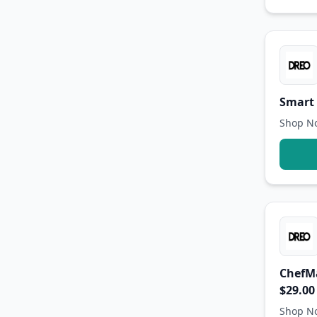
Smart 
Shop No
ChefMa
$29.00
Shop No