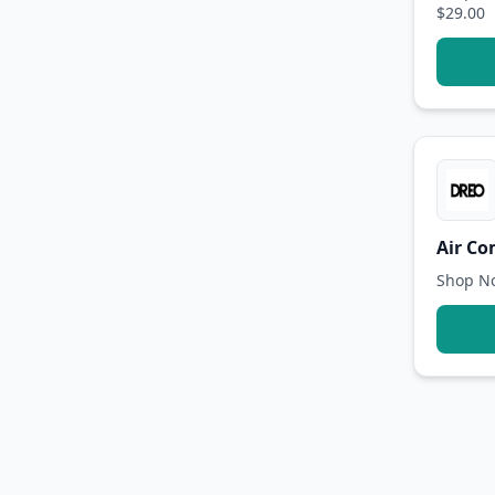
$29.00
Air Co
Shop No