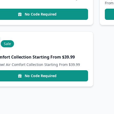
From
No Code Required
Sale
mfort Collection Starting From $39.99
w! Air Comfort Collection Starting From $39.99
No Code Required