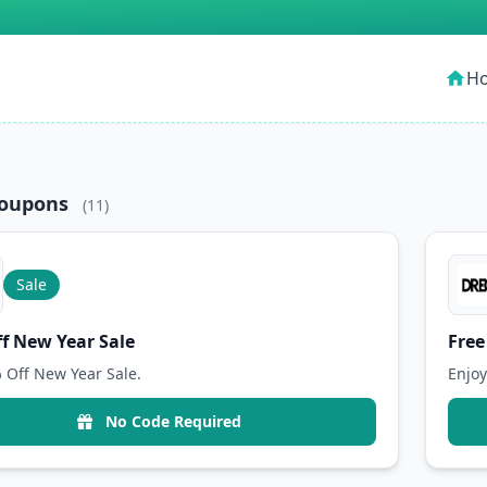
H
home
Coupons
(11)
Sale
f New Year Sale
Free
 Off New Year Sale.
Enjoy
No Code Required