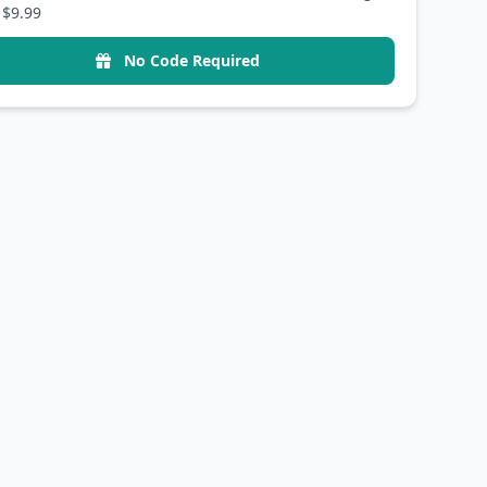
 $9.99
No Code Required