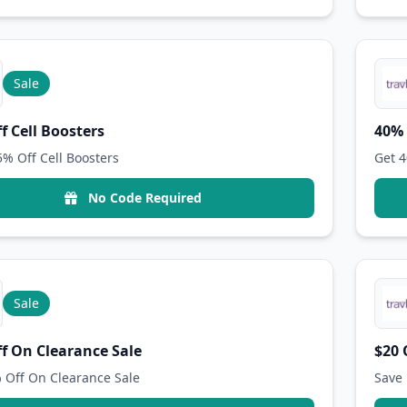
Sale
f Cell Boosters
40% 
5% Off Cell Boosters
Get 4
No Code Required
Sale
f On Clearance Sale
$20 
 Off On Clearance Sale
Save 