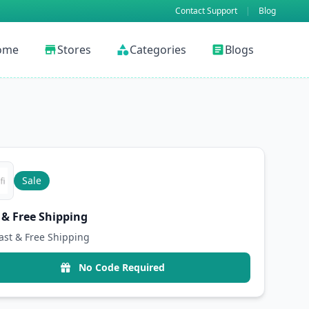
Contact Support
|
Blog
ome
Stores
Categories
Blogs
store
category
article
Sale
 & Free Shipping
ast & Free Shipping
No Code Required