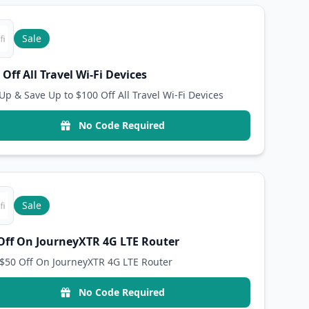
Sale
 Off All Travel Wi-Fi Devices
Up & Save Up to $100 Off All Travel Wi-Fi Devices
No Code Required
Sale
Off On JourneyXTR 4G LTE Router
$50 Off On JourneyXTR 4G LTE Router
No Code Required