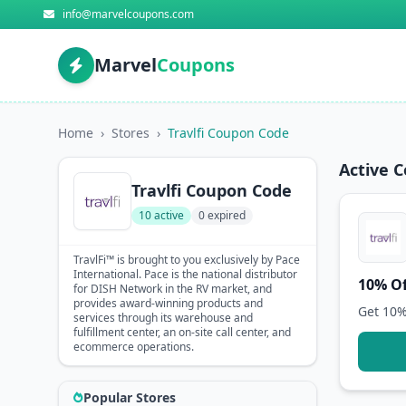
info@marvelcoupons.com
Marvel
Coupons
Home
›
Stores
›
Travlfi Coupon Code
Active 
Travlfi Coupon Code
10 active
0 expired
TravlFi™ is brought to you exclusively by Pace
International. Pace is the national distributor
10% Of
for DISH Network in the RV market, and
provides award-winning products and
Get 10%
services through its warehouse and
fulfillment center, an on-site call center, and
ecommerce operations.
Popular Stores