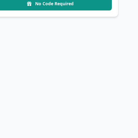
No Code Required