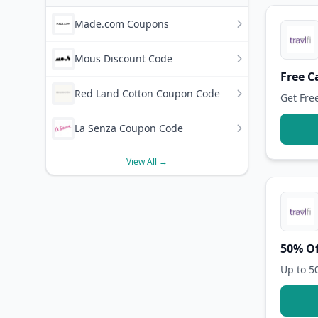
Made.com Coupons
Mous Discount Code
Free C
Red Land Cotton Coupon Code
Get Fre
La Senza Coupon Code
View All →
50% Of
Up to 5