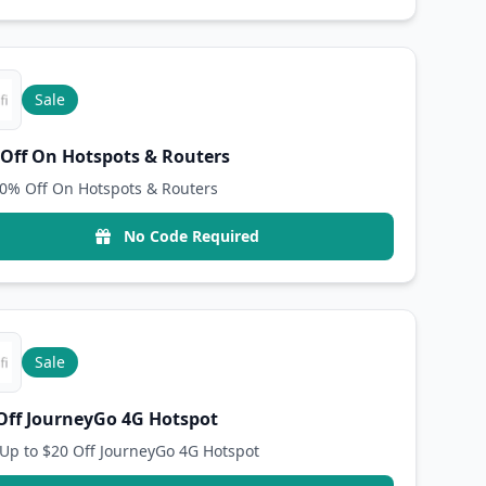
Sale
Off On Hotspots & Routers
0% Off On Hotspots & Routers
No Code Required
Sale
Off JourneyGo 4G Hotspot
Up to $20 Off JourneyGo 4G Hotspot