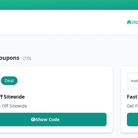
H
home
Coupons
(10)
Deal
f Sitewide
Fast
 Off Sitewide
Get F
Show Code