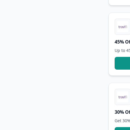
45% Of
Up to 4
30% Of
Get 30%