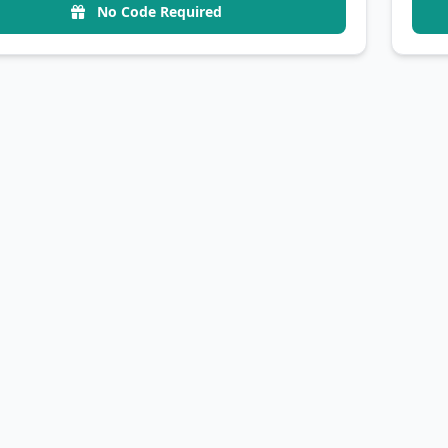
No Code Required