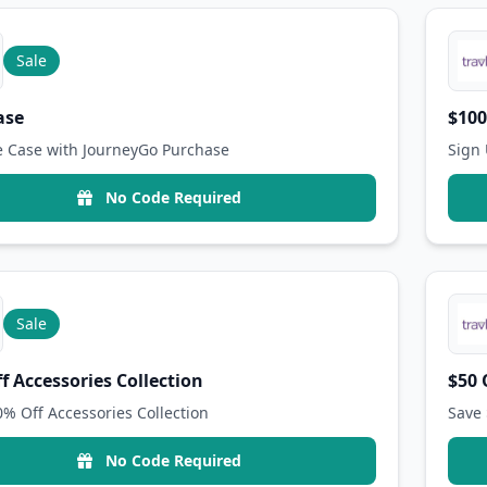
Sale
ase
$100
e Case with JourneyGo Purchase
Sign 
No Code Required
Sale
f Accessories Collection
$50 
0% Off Accessories Collection
Save 
No Code Required