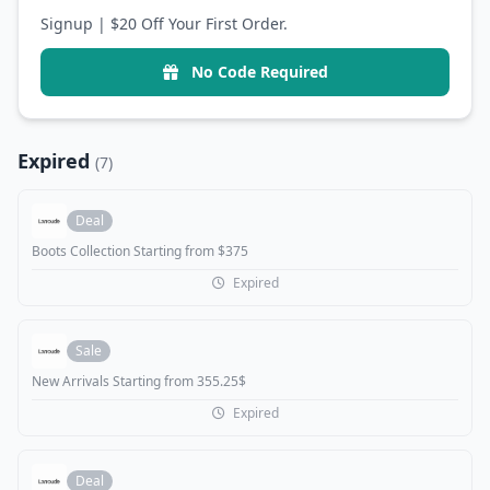
Signup | $20 Off Your First Order.
No Code Required
Expired
(7)
Deal
Boots Collection Starting from $375
Expired
Sale
New Arrivals Starting from 355.25$
Expired
Deal