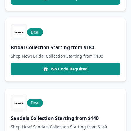
Deal
Bridal Collection Starting from $180
Shop Now! Bridal Collection Starting from $180
No Code Required
Deal
Sandals Collection Starting from $140
Shop Now! Sandals Collection Starting from $140