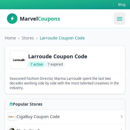
|
Blog
Marvel
Coupons
menu
Home
›
Stores
›
Larroude Coupon Code
Larroude Coupon Code
7 active
7 expired
Seasoned Fashion Director, Marina Larroudé spent the last two
decades working side by side with the most talented creatives in the
industry.
Popular Stores
CigaBuy Coupon Code