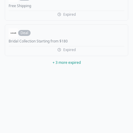
Free Shipping
Expired
Deal
Bridal Collection Starting from $180
Expired
+ 3 more expired