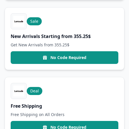
Sale
New Arrivals Starting from 355.25$
Get New Arrivals from 355.25$
No Code Required
Deal
Free Shipping
Free Shipping on All Orders
No Code Required