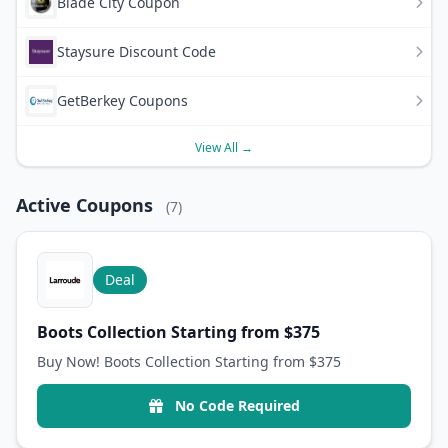
Blade City Coupon
Staysure Discount Code
GetBerkey Coupons
View All →
Active Coupons
(7)
Deal
Boots Collection Starting from $375
Buy Now! Boots Collection Starting from $375
No Code Required