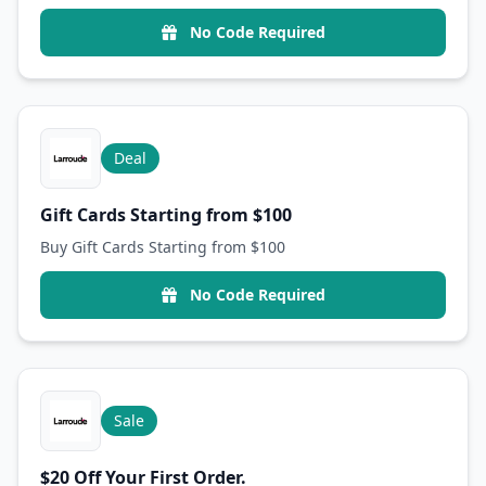
No Code Required
Deal
Gift Cards Starting from $100
Buy Gift Cards Starting from $100
No Code Required
Sale
$20 Off Your First Order.