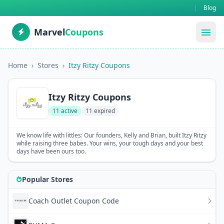
|
Blog
Marvel
Coupons
menu
Home
›
Stores
›
Itzy Ritzy Coupons
Itzy Ritzy Coupons
11 active
11 expired
We know life with littles: Our founders, Kelly and Brian, built Itzy Ritzy
while raising three babes. Your wins, your tough days and your best
days have been ours too.
Popular Stores
Coach Outlet Coupon Code