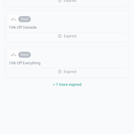
Expired
Deal
10% Off Sitewide
Expired
Deal
10% Off Everything
Expired
+ 7 more expired