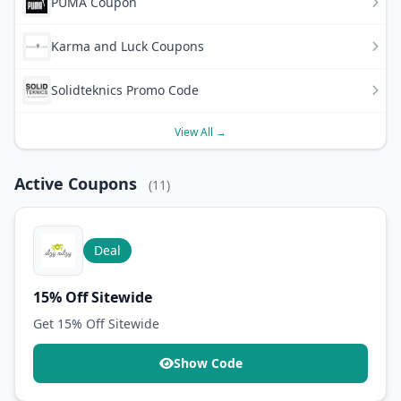
PUMA Coupon
Karma and Luck Coupons
Solidteknics Promo Code
View All →
Active Coupons
(11)
Deal
15% Off Sitewide
Get 15% Off Sitewide
Show Code