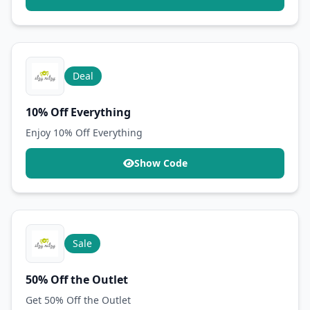
Deal
10% Off Everything
Enjoy 10% Off Everything
Show Code
Sale
50% Off the Outlet
Get 50% Off the Outlet