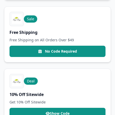
Sale
Free Shipping
Free Shipping on All Orders Over $49
No Code Required
Deal
10% Off Sitewide
Get 10% Off Sitewide
Show Code