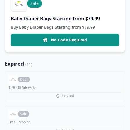
Sale
Baby Diaper Bags Starting from $79.99
Buy Baby Diaper Bags Starting from $79.99
No Code Required
Expired
(11)
Deal
15% Off Sitewide
Expired
Sale
Free Shipping