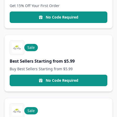
Get 15% Off Your First Order
No Code Required
Sale
Best Sellers Starting from $5.99
Buy Best Sellers Starting from $5.99
No Code Required
Sale