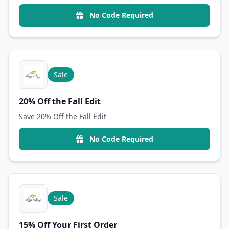
No Code Required
Sale
20% Off the Fall Edit
Save 20% Off the Fall Edit
No Code Required
Sale
15% Off Your First Order