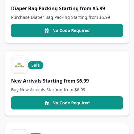
Diaper Bag Packing Starting from $5.99
Purchase Diaper Bag Packing Starting from $5.99
No Code Required
Sale
New Arrivals Starting from $6.99
Buy New Arrivals Starting from $6.99
No Code Required