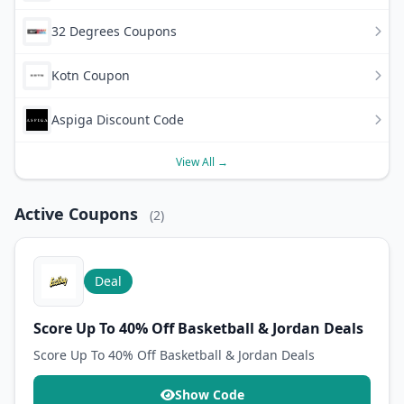
32 Degrees Coupons
Kotn Coupon
Aspiga Discount Code
View All →
Active Coupons
(2)
Deal
Score Up To 40% Off Basketball & Jordan Deals
Score Up To 40% Off Basketball & Jordan Deals
Show Code