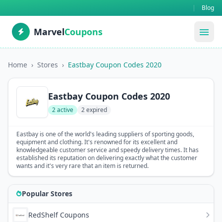
|
Blog
Marvel
Coupons
menu
Home
›
Stores
›
Eastbay Coupon Codes 2020
Eastbay Coupon Codes 2020
2 active
2 expired
Eastbay is one of the world's leading suppliers of sporting goods,
equipment and clothing. It's renowned for its excellent and
knowledgeable customer service and speedy delivery times. It has
established its reputation on delivering exactly what the customer
wants and it's very rare that an item is returned.
Popular Stores
RedShelf Coupons