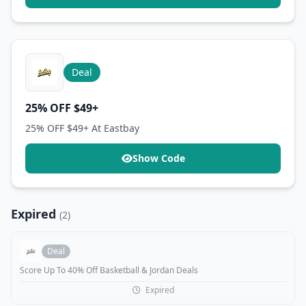
Deal
25% OFF $49+
25% OFF $49+ At Eastbay
Show Code
Expired
(2)
Deal
Score Up To 40% Off Basketball & Jordan Deals
Expired