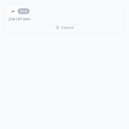
Deal
25% OFF $49+
Expired